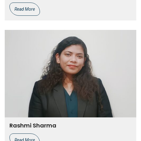
Read More
Rashmi Sharma
Read More