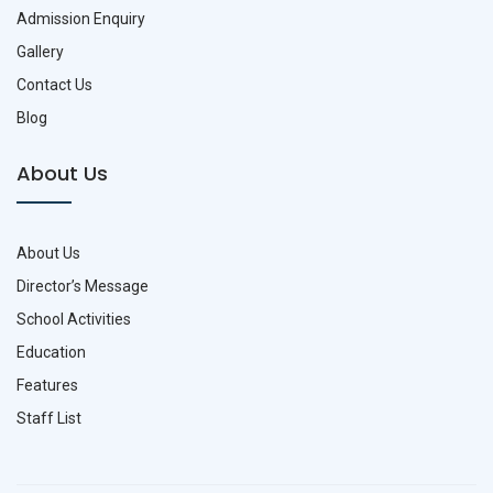
Admission Enquiry
Gallery
Contact Us
Blog
About Us
About Us
Director’s Message
School Activities
Education
Features
Staff List