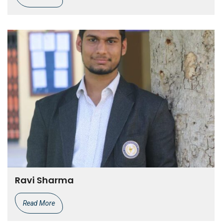
Ravi Sharma
Read More