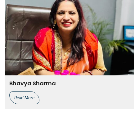
Bhavya Sharma
Read More