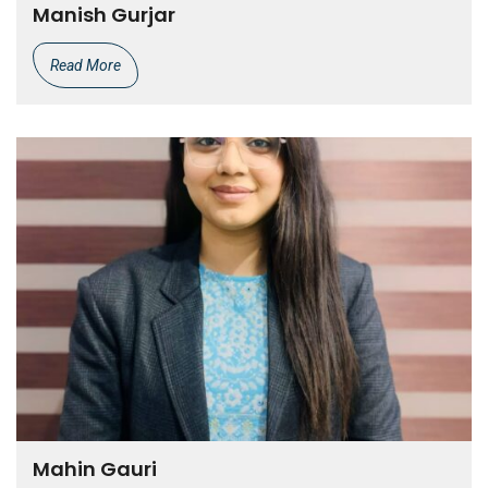
Manish Gurjar
Read More
Mahin Gauri