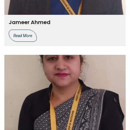
Jameer Ahmed
Read More