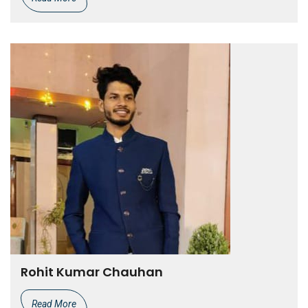
Rohit Kumar Chauhan
Read More