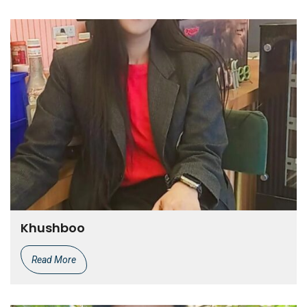
Khushboo
Read More