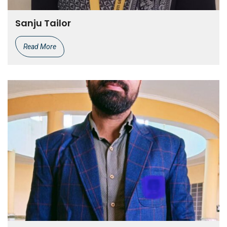
Sanju Tailor
Read More