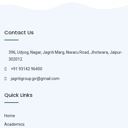
Contact Us
396, Udyog, Nagar, Jagriti Marg, Niwaru Road, Jhotwara, Jaipur-
302012
+91 93142 96400
jagritigroup.jpr@gmail.com
Quick Links
Home
Academics