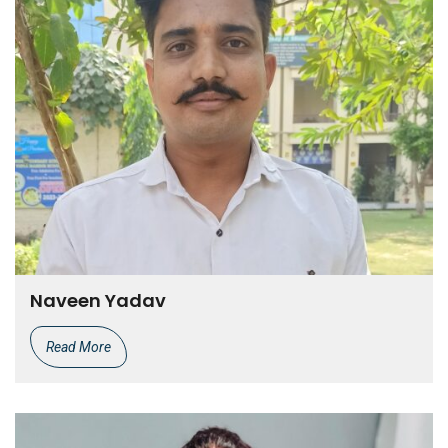
Naveen Yadav
Read More