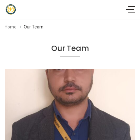
Home
Our Team
Our Team