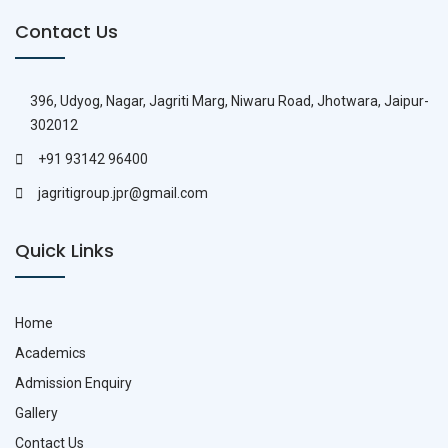
Contact Us
396, Udyog, Nagar, Jagriti Marg, Niwaru Road, Jhotwara, Jaipur-
302012
+91 93142 96400
jagritigroup.jpr@gmail.com
Quick Links
Home
Academics
Admission Enquiry
Gallery
Contact Us