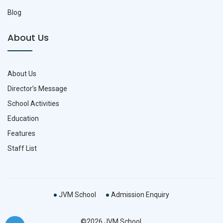
Blog
About Us
About Us
Director’s Message
School Activities
Education
Features
Staff List
JVM School
Admission Enquiry
©2026 JVM School.