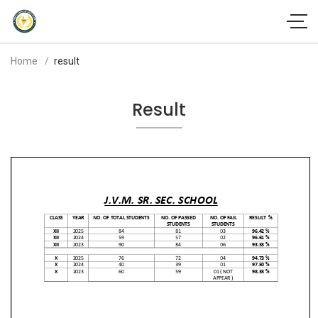
Home
result
Result