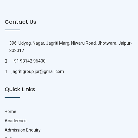
Contact Us
396, Udyog, Nagar, Jagriti Marg, Niwaru Road, Jhotwara, Jaipur-
302012
+91 93142 96400
jagritigroup.jpr@gmail.com
Quick Links
Home
Academics
Admission Enquiry