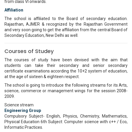
from class VI onwards.
Affiliation
The school is affiliated to the Board of secondary education.
Rajasthan, AJMER & recognized by the Rajasthan Government
and very soon going to get the affiliation from the central Board of
Secondary Education, New Delhi as well.
Courses of Studey
The courses of study have been devised with the aim that
students can take their secondary and senior secondary
certificate examinations according the 10+2 system of education,
at the age of sixteen & eighteen respect.
The school is going to introduce the following streams for its Arts,
science, commerce or management wings for the session 2008-
2009.
Science stream
Engineering Group
Compulsory Subject- English, Physics, Chemistry, Mathematics,
Physical Education 6th Subject: Computer science with c++ / Eco,
Informatic Practices.