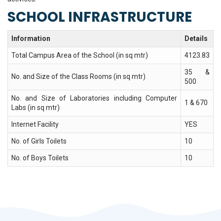
SCHOOL INFRASTRUCTURE
Information
Details
Total Campus Area of the School (in sq mtr)
4123.83
35 &
No. and Size of the Class Rooms (in sq mtr)
500
No. and Size of Laboratories including Computer
1 & 670
Labs (in sq mtr)
Internet Facility
YES
No. of Girls Toilets
10
No. of Boys Toilets
10