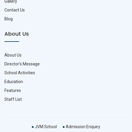
Gallery
Contact Us
Blog
About Us
About Us
Director’s Message
School Activities
Education
Features
Staff List
JVM School
Admission Enquiry