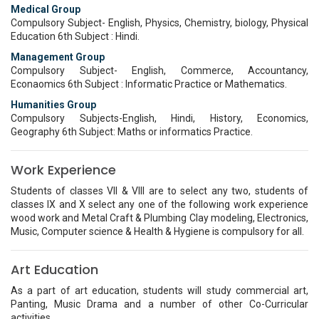
Medical Group
Compulsory Subject- English, Physics, Chemistry, biology, Physical
Education 6th Subject : Hindi.
Management Group
Compulsory Subject- English, Commerce, Accountancy,
Econaomics 6th Subject : Informatic Practice or Mathematics.
Humanities Group
Compulsory Subjects-English, Hindi, History, Economics,
Geography 6th Subject: Maths or informatics Practice.
Work Experience
Students of classes VII & VIII are to select any two, students of
classes IX and X select any one of the following work experience
wood work and Metal Craft & Plumbing Clay modeling, Electronics,
Music, Computer science & Health & Hygiene is compulsory for all.
Art Education
As a part of art education, students will study commercial art,
Panting, Music Drama and a number of other Co-Curricular
activities.