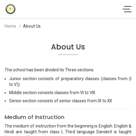
Home
About Us
About Us
The school has been divided its Three sections
Junior section consists of preparatory classes (classes from (I
to V)).
Middle section consists classes from VI to VIII.
Senior section consists of senior classes from IX to XII.
Medium of Instruction
The medium of instruction from the beginning is English. English &
Hindi are taught from class I, Third language Sanskrit is taught