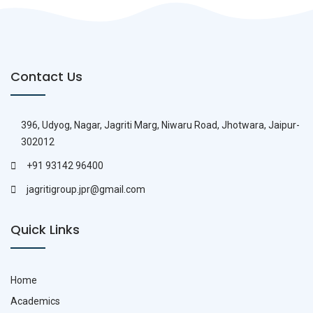
Contact Us
396, Udyog, Nagar, Jagriti Marg, Niwaru Road, Jhotwara, Jaipur-
302012
+91 93142 96400
jagritigroup.jpr@gmail.com
Quick Links
Home
Academics