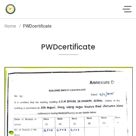
Home
PWDcertificate
PWDcertificate