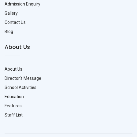
Admission Enquiry
Gallery
Contact Us
Blog
About Us
About Us
Director’s Message
School Activities
Education
Features
Staff List