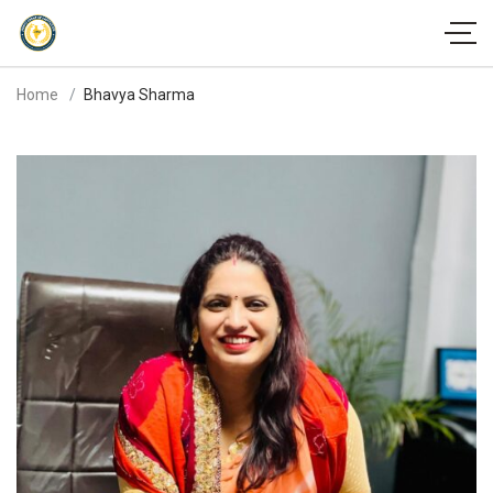
Home
Bhavya Sharma