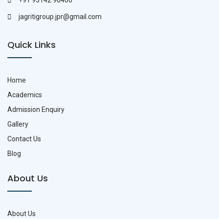
+91 93142 96400
jagritigroup.jpr@gmail.com
Quick Links
Home
Academics
Admission Enquiry
Gallery
Contact Us
Blog
About Us
About Us