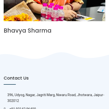
Bhavya Sharma
Contact Us
396, Udyog, Nagar, Jagriti Marg, Niwaru Road, Jhotwara, Jaipur-
302012