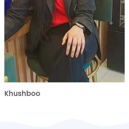
Khushboo