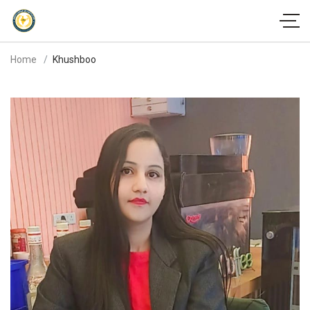
Home
Khushboo