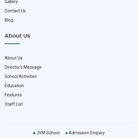
Gallery
Contact Us
Blog
About Us
About Us
Director’s Message
School Activities
Education
Features
Staff List
JVM School
Admission Enquiry