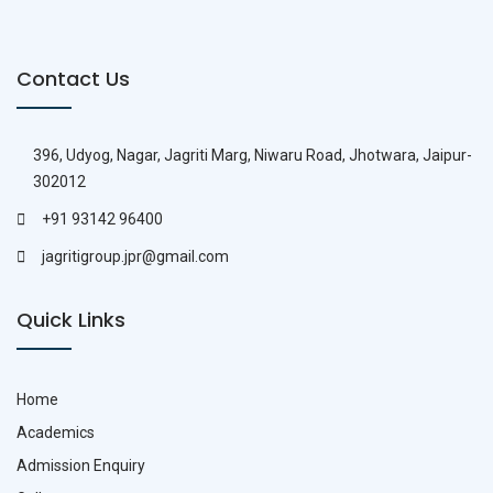
Contact Us
396, Udyog, Nagar, Jagriti Marg, Niwaru Road, Jhotwara, Jaipur-
302012
+91 93142 96400
jagritigroup.jpr@gmail.com
Quick Links
Home
Academics
Admission Enquiry