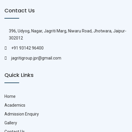
Contact Us
396, Udyog, Nagar, Jagriti Marg, Niwaru Road, Jhotwara, Jaipur-
302012
+91 93142 96400
jagritigroup.jpr@gmail.com
Quick Links
Home
Academics
Admission Enquiry
Gallery
Contact Us