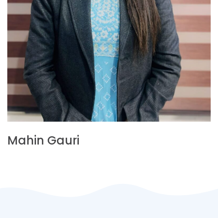
Mahin Gauri