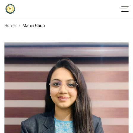
Home
Mahin Gauri