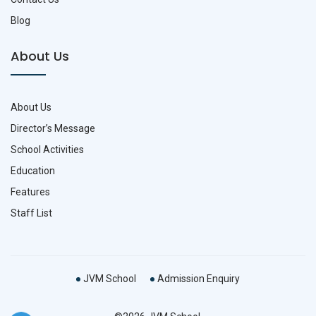
Blog
About Us
About Us
Director’s Message
School Activities
Education
Features
Staff List
JVM School
Admission Enquiry