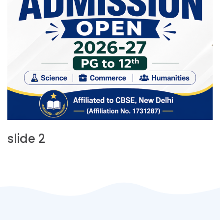
slide 2