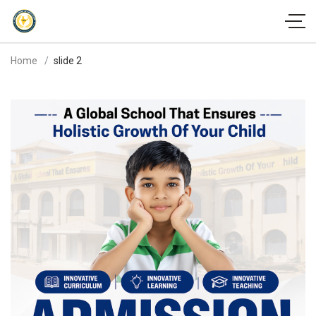
Home
slide 2