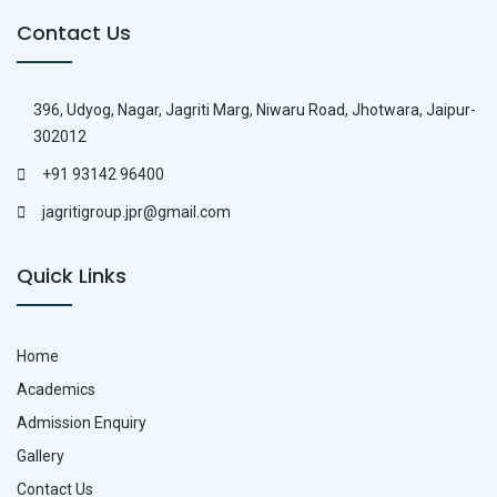
Contact Us
396, Udyog, Nagar, Jagriti Marg, Niwaru Road, Jhotwara, Jaipur-
302012
+91 93142 96400
jagritigroup.jpr@gmail.com
Quick Links
Home
Academics
Admission Enquiry
Gallery
Contact Us