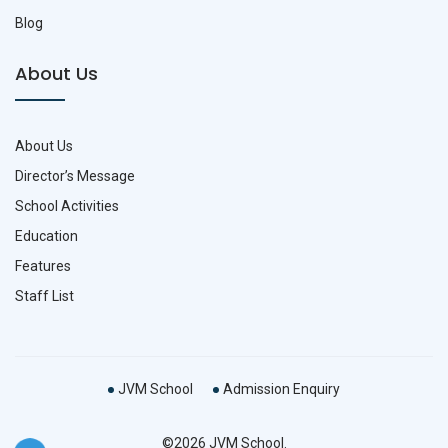
Blog
About Us
About Us
Director’s Message
School Activities
Education
Features
Staff List
JVM School
Admission Enquiry
©2026 JVM School.